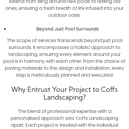
extend from tiling around new pools to retiling old
ones, ensuring a fresh breath of life infused into your
outdoor oasis.
Beyond Just Pool Surrounds
The scope of services transcends beyond just pool
surrounds. It encompasses a holistic approach to
landscaping, ensuring every element around your
pool is in harmony with each other. From the choice of
paving materials to the design and installation, every
step is meticulously planned and executed.
Why Entrust Your Project to Coffs
Landscaping?
The blend of professional expertise with a
personalised approach sets Coffs Landscaping
apart. Each project is treated with the individual