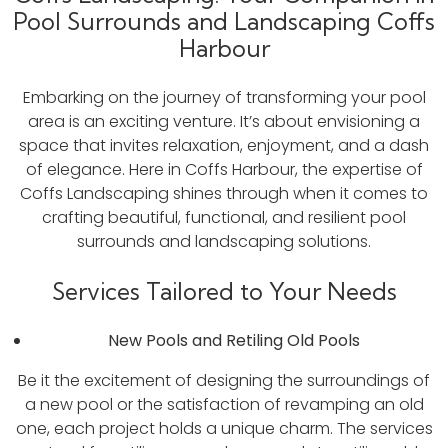
Pool Surrounds and Landscaping Coffs
Harbour
Embarking on the journey of transforming your pool
area is an exciting venture. It’s about envisioning a
space that invites relaxation, enjoyment, and a dash
of elegance. Here in Coffs Harbour, the expertise of
Coffs Landscaping shines through when it comes to
crafting beautiful, functional, and resilient pool
surrounds and landscaping solutions.
Services Tailored to Your Needs
New Pools and Retiling Old Pools
Be it the excitement of designing the surroundings of
a new pool or the satisfaction of revamping an old
one, each project holds a unique charm. The services