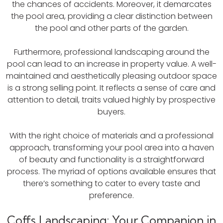
the chances of accidents. Moreover, it demarcates
the pool area, providing a clear distinction between
the pool and other parts of the garden.
Furthermore, professional landscaping around the
pool can lead to an increase in property value. A well-
maintained and aesthetically pleasing outdoor space
is a strong selling point. It reflects a sense of care and
attention to detail, traits valued highly by prospective
buyers.
With the right choice of materials and a professional
approach, transforming your pool area into a haven
of beauty and functionality is a straightforward
process. The myriad of options available ensures that
there’s something to cater to every taste and
preference.
Coffs Landscaping: Your Companion in