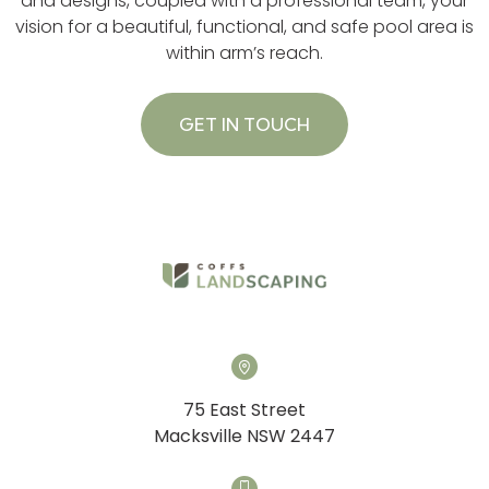
and designs, coupled with a professional team, your
vision for a beautiful, functional, and safe pool area is
within arm’s reach.
GET IN TOUCH
75 East Street
Macksville NSW 2447