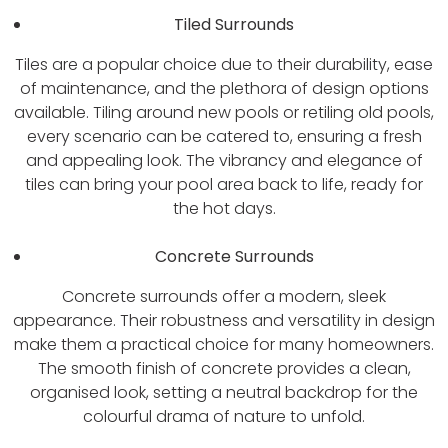
Tiled Surrounds
Tiles are a popular choice due to their durability, ease
of maintenance, and the plethora of design options
available. Tiling around new pools or retiling old pools,
every scenario can be catered to, ensuring a fresh
and appealing look. The vibrancy and elegance of
tiles can bring your pool area back to life, ready for
the hot days.
Concrete Surrounds
Concrete surrounds offer a modern, sleek
appearance. Their robustness and versatility in design
make them a practical choice for many homeowners.
The smooth finish of concrete provides a clean,
organised look, setting a neutral backdrop for the
colourful drama of nature to unfold.