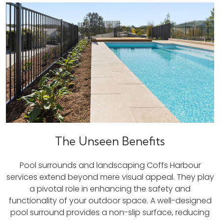
The Unseen Benefits
Pool surrounds and landscaping Coffs Harbour
services extend beyond mere visual appeal. They play
a pivotal role in enhancing the safety and
functionality of your outdoor space. A well-designed
pool surround provides a non-slip surface, reducing