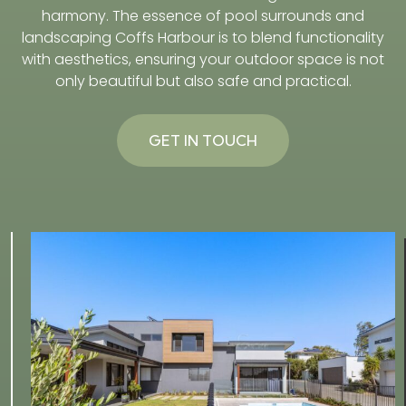
harmony. The essence of pool surrounds and
landscaping Coffs Harbour is to blend functionality
with aesthetics, ensuring your outdoor space is not
only beautiful but also safe and practical.
GET IN TOUCH