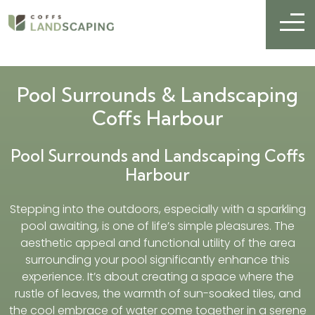
Pool Surrounds & Landscaping
Coffs Harbour
Pool Surrounds and Landscaping Coffs
Harbour
Stepping into the outdoors, especially with a sparkling
pool awaiting, is one of life’s simple pleasures. The
aesthetic appeal and functional utility of the area
surrounding your pool significantly enhance this
experience. It’s about creating a space where the
rustle of leaves, the warmth of sun-soaked tiles, and
the cool embrace of water come together in a serene