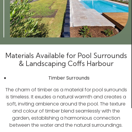
Materials Available for Pool Surrounds
& Landscaping Coffs Harbour
Timber Surrounds
The charm of timber as a material for pool surrounds
is timeless. It exudes a natural warmth and creates a
soft, inviting ambience around the pool. The texture
and colour of timber blend seamlessly with the
garden, establishing a harmonious connection
between the water and the natural surroundings.