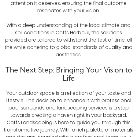
attention it deserves, ensuring the final outcome
resonates with your vision.
With a deep understanding of the local climate and
soil conditions in Coffs Harbour, the solutions
provided are tailored to withstand the test of time, all
the while adhering to global standards of quality and
aesthetics.
The Next Step: Bringing Your Vision to
Life
Your outdoor space is a reflection of your taste and
lifestyle. The decision to enhance it with professional
pool surrounds and landscaping services is a step
towards creating a haven right in your backyard.
Coffs Landscaping is here to guide you through this
transformative journey. With a rich palette of materials